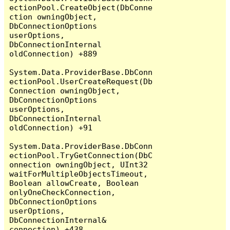
ectionPool.CreateObject(DbConne
ction owningObject, 
DbConnectionOptions 
userOptions, 
DbConnectionInternal 
oldConnection) +889

System.Data.ProviderBase.DbConn
ectionPool.UserCreateRequest(Db
Connection owningObject, 
DbConnectionOptions 
userOptions, 
DbConnectionInternal 
oldConnection) +91

System.Data.ProviderBase.DbConn
ectionPool.TryGetConnection(DbC
onnection owningObject, UInt32 
waitForMultipleObjectsTimeout, 
Boolean allowCreate, Boolean 
onlyOneCheckConnection, 
DbConnectionOptions 
userOptions, 
DbConnectionInternal& 
connection) +438
