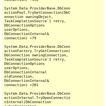
System.Data.ProviderBase.DbConn
ectionPool.TryGetConnection(DbC
onnection owningObject, 
TaskCompletionSource`1 retry, 
DbConnectionOptions 
userOptions, 
DbConnectionInternal& 
connection) +79

System.Data.ProviderBase.DbConn
ectionFactory.TryGetConnection(
DbConnection owningConnection, 
TaskCompletionSource`1 retry, 
DbConnectionOptions 
userOptions, 
DbConnectionInternal 
oldConnection, 
DbConnectionInternal& 
connection) +201

System.Data.ProviderBase.DbConn
ectionInternal.TryOpenConnectio
nInternal(DbConnection 