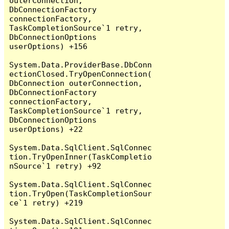
outerConnection, 
DbConnectionFactory 
connectionFactory, 
TaskCompletionSource`1 retry, 
DbConnectionOptions 
userOptions) +156

System.Data.ProviderBase.DbConn
ectionClosed.TryOpenConnection(
DbConnection outerConnection, 
DbConnectionFactory 
connectionFactory, 
TaskCompletionSource`1 retry, 
DbConnectionOptions 
userOptions) +22

System.Data.SqlClient.SqlConnec
tion.TryOpenInner(TaskCompletio
nSource`1 retry) +92

System.Data.SqlClient.SqlConnec
tion.TryOpen(TaskCompletionSour
ce`1 retry) +219

System.Data.SqlClient.SqlConnec