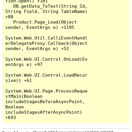
tion.Open() +101

   DB.getData_ToText(String Id, 
String Field, String TableName) 
+88

   Product.Page_Load(Object 
sender, EventArgs e) +1195

System.Web.Util.CalliEventHandl
erDelegateProxy.Callback(Object 
sender, EventArgs e) +52

System.Web.UI.Control.OnLoad(Ev
entArgs e) +97

System.Web.UI.Control.LoadRecur
sive() +61

System.Web.UI.Page.ProcessReque
stMain(Boolean 
includeStagesBeforeAsyncPoint, 
Boolean 
includeStagesAfterAsyncPoint) 