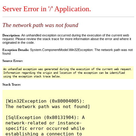
Server Error in '/' Application.
The network path was not found
Description:
An unhandled exception occurred during the execution of the current web
request. Please review the stack trace for more information about the error and where it
originated in the code.
Exception Details:
System.ComponentModel.Win32Exception: The network path was not
found
Source Error:
An unhandled exception was generated during the execution of the current web request.
Information regarding the origin and location of the exception can be identified
using the exception stack trace below.
Stack Trace:
[Win32Exception (0x80004005): 
The network path was not found]

[SqlException (0x80131904): A 
network-related or instance-
specific error occurred while 
establishing a connection to 