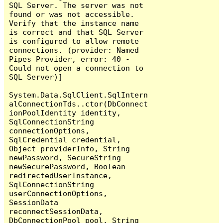
SQL Server. The server was not 
found or was not accessible. 
Verify that the instance name 
is correct and that SQL Server 
is configured to allow remote 
connections. (provider: Named 
Pipes Provider, error: 40 - 
Could not open a connection to 
SQL Server)]

System.Data.SqlClient.SqlIntern
alConnectionTds..ctor(DbConnect
ionPoolIdentity identity, 
SqlConnectionString 
connectionOptions, 
SqlCredential credential, 
Object providerInfo, String 
newPassword, SecureString 
newSecurePassword, Boolean 
redirectedUserInstance, 
SqlConnectionString 
userConnectionOptions, 
SessionData 
reconnectSessionData, 
DbConnectionPool pool, String 