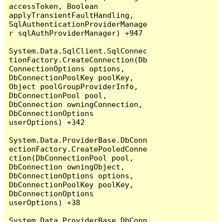
accessToken, Boolean 
applyTransientFaultHandling, 
SqlAuthenticationProviderManage
r sqlAuthProviderManager) +947

System.Data.SqlClient.SqlConnec
tionFactory.CreateConnection(Db
ConnectionOptions options, 
DbConnectionPoolKey poolKey, 
Object poolGroupProviderInfo, 
DbConnectionPool pool, 
DbConnection owningConnection, 
DbConnectionOptions 
userOptions) +342

System.Data.ProviderBase.DbConn
ectionFactory.CreatePooledConne
ction(DbConnectionPool pool, 
DbConnection owningObject, 
DbConnectionOptions options, 
DbConnectionPoolKey poolKey, 
DbConnectionOptions 
userOptions) +38

System.Data.ProviderBase.DbConn